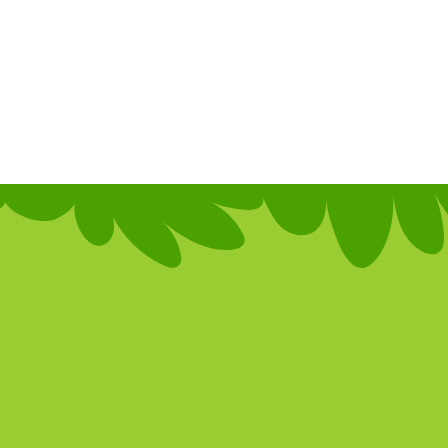
Crea
inter