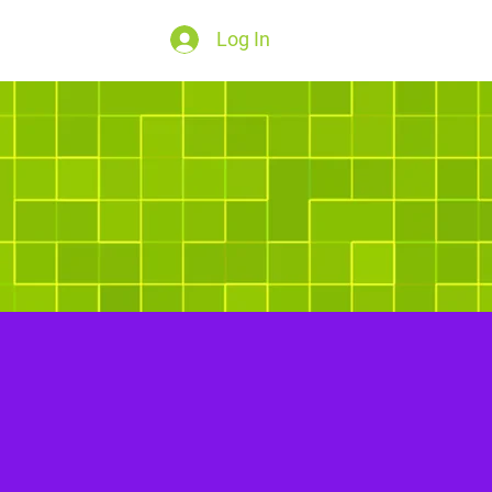
Log In