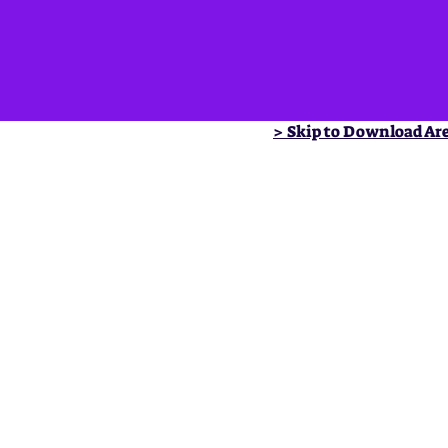
> Skip to Download Ar