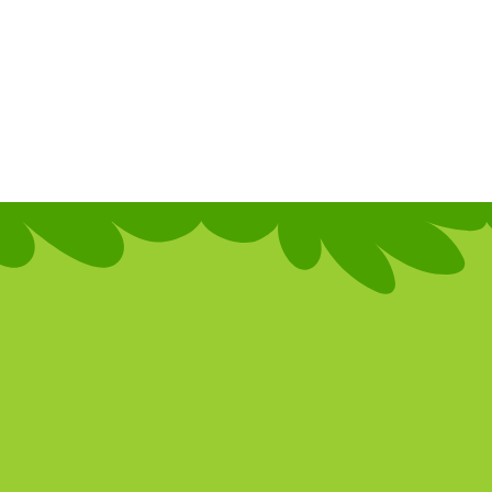
h new
vanced