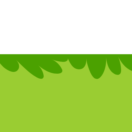
te your farms wit
active features, ad