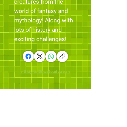
creatures from the
world of fantasy and
mythology! Along with
lots of history and
exciting challenges!
> Skip to Download Area <