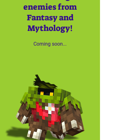
enemies from
Fantasy and
Mythology!
Coming soon...