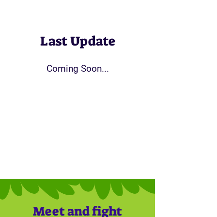
Last Update
Coming Soon...
Meet and fight