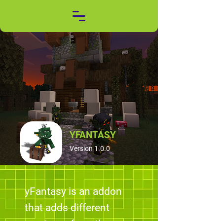
YFANTASY
Version 1.0.0
yFantasy is an addon
that adds different