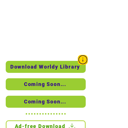
DOWNLOAD AREA
Download the three files below, downloading the
"Worldy Library Dependency" is mandatory to use
our addons!
Download Worldy Library
Coming Soon...
Coming Soon...
Ad-free Download