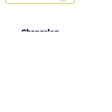
See the installation guide
Changelog
Coming Soon...