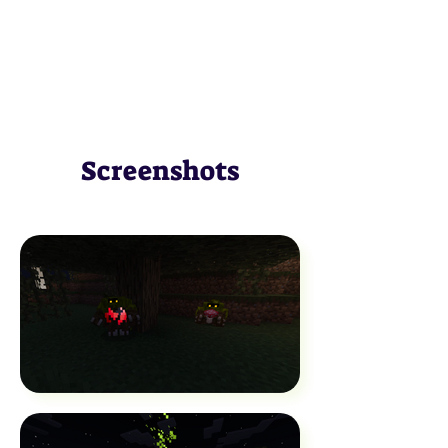
Screenshots