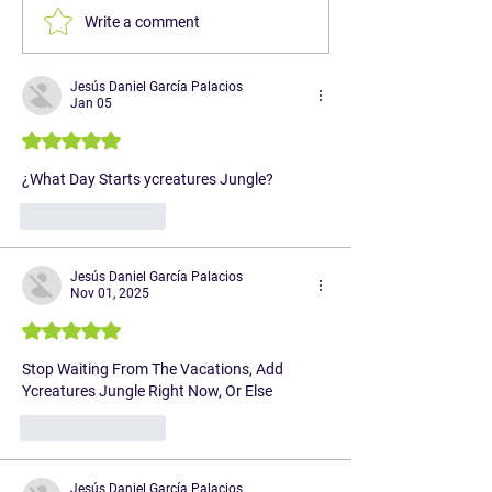
Write a comment
Jesús Daniel García Palacios
Jan 05
Rated 5 out of 5 stars.
¿What Day Starts ycreatures Jungle?
Like
Reply
Jesús Daniel García Palacios
Nov 01, 2025
Rated 5 out of 5 stars.
Stop Waiting From The Vacations, Add 
Ycreatures Jungle Right Now, Or Else
Like
Reply
Jesús Daniel García Palacios