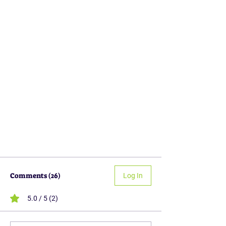
Comments (26)
Log In
5.0 / 5 (2)