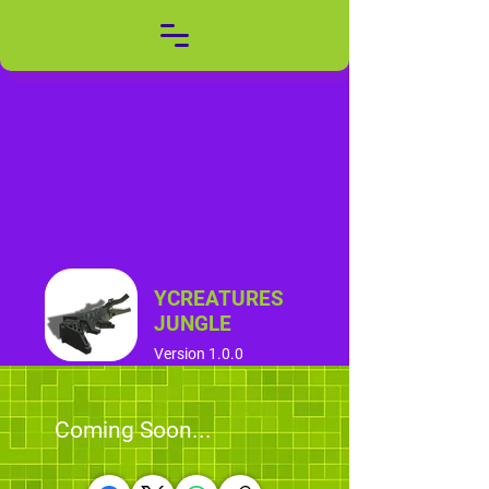
YCREATURES
JUNGLE
Version 1.0.0
Coming Soon...