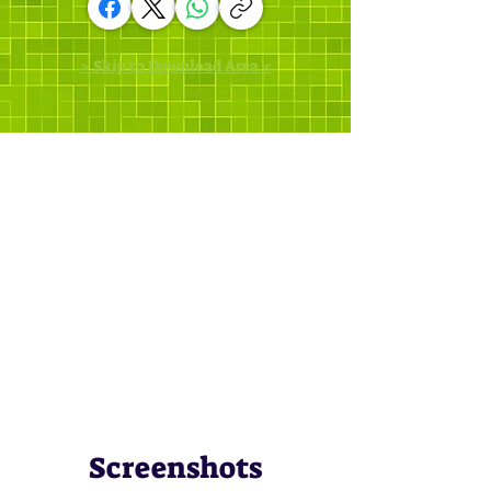
> Skip to Download Area <
Screenshots