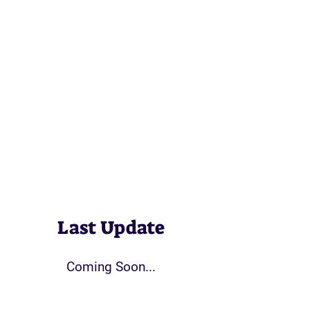
Last Update
Coming Soon...