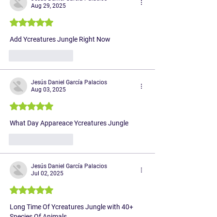
Aug 29, 2025
Rated 5 out of 5 stars.
Add Ycreatures Jungle Right Now
Like
Reply
Jesús Daniel García Palacios
Aug 03, 2025
Rated 5 out of 5 stars.
What Day Appareace Ycreatures Jungle 
Like
Reply
Jesús Daniel García Palacios
Jul 02, 2025
Rated 5 out of 5 stars.
Long Time Of Ycreatures Jungle with 40+ 
Species Of Animals