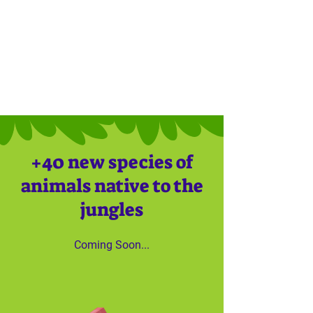
+40 new species of
animals native to the
jungles
Coming Soon...