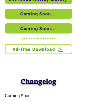
Coming Soon...
Coming Soon...
Ad-free Download
See the installation guide
Changelog
Coming Soon...