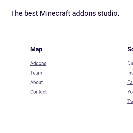
The best Minecraft addons studio.
Map
S
Addons
Di
Team
In
About
Fa
Contact
Yo
Tw