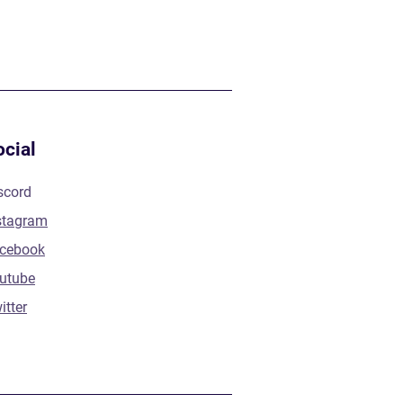
ocial
scord
stagram
cebook
utube
itter