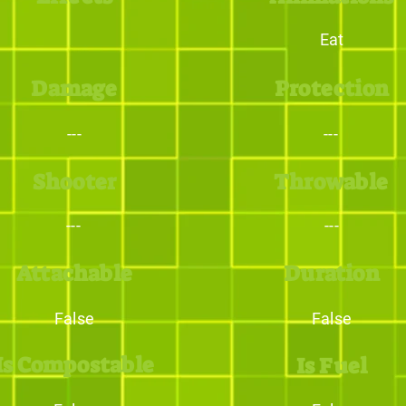
Eat
Damage
Protection
---
---
Shooter
Throwable
---
---
Attachable
Duration
False
False
Is Compostable
Is Fuel