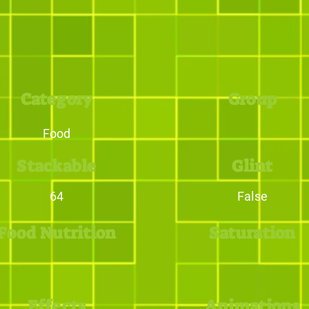
Category
Group
Food
Stackable
Glint
64
False
Food Nutrition
Saturation
Effects
Animations