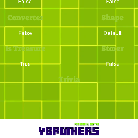
False
False
Converter
Shape
False
Default
Is Treasure
Storer
True
False
Trivia