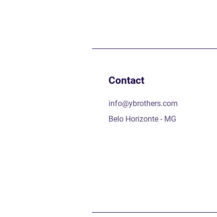
Contact
info@ybrothers.com
Belo Horizonte - MG