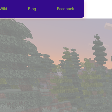
Wiki
Blog
Feedback