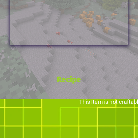
Recipe
This Item is not craftab