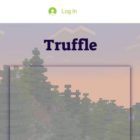
Log In
Truffle