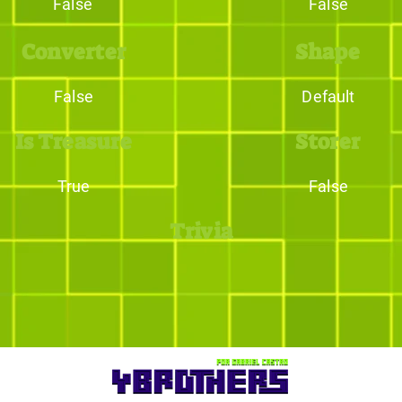
False
False
Converter
Shape
False
Default
Is Treasure
Storer
True
False
Trivia