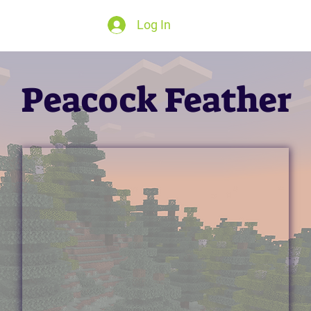
Log In
Peacock Feather