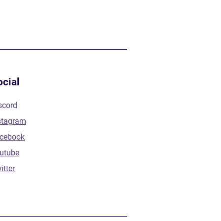
ocial
scord
stagram
cebook
utube
itter