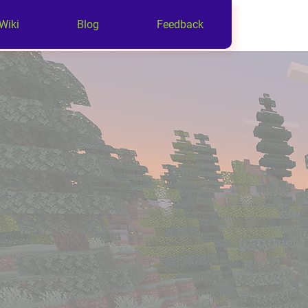
Wiki
Blog
Feedback