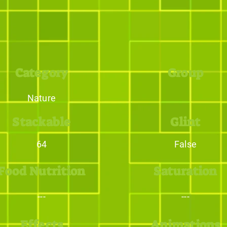
Category
Group
Nature
Stackable
Glint
64
False
Food Nutrition
Saturation
---
---
Effects
Animations