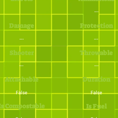
---
Damage
Protection
---
---
Shooter
Throwable
---
---
Attachable
Duration
False
False
Is Compostable
Is Fuel