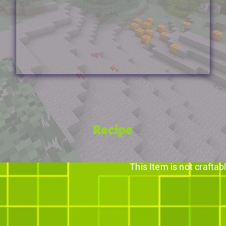
Recipe
This Item is not craftab