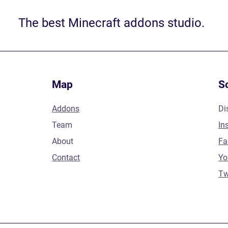
The best Minecraft addons studio.
Map
S
Addons
Di
Team
In
About
Fa
Contact
Yo
Tw