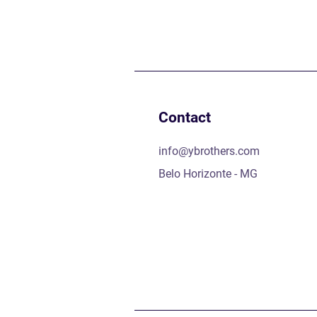
Contact
info@ybrothers.com
Belo Horizonte - MG