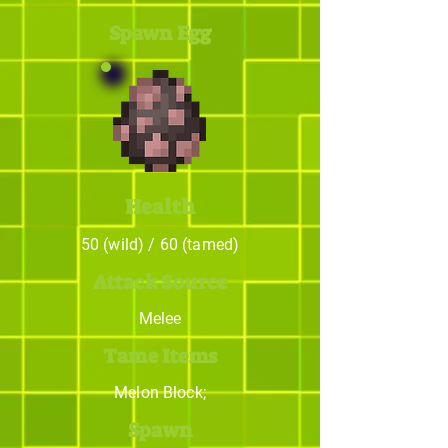
Spawn Egg
Health
50 (wild) / 60 (tamed)
Attack Source
Melee
Tame Items
Melon Block;
Spawn