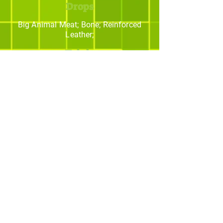
Drops
Big Animal Meat; Bone; Reinforced
Leather;
Trivia
The best Minecraft
addons studio.
© yBrotherStudios - Criado por Quintal -
Estratégias Criativas. Todos os direitos
reservados.