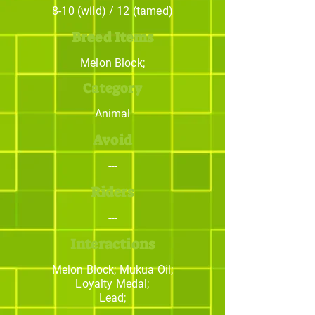
8-10 (wild) / 12 (tamed)
Breed Items
Melon Block;
Category
Animal
Avoid
---
Riders
---
Interactions
Melon Block; Mukua Oil;
Loyalty Medal;
Lead;