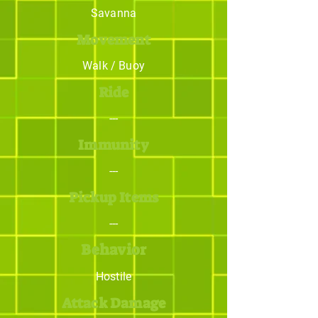
Savanna
Movement
Walk / Buoy
Ride
---
Immunity
---
Pickup Items
---
Behavior
Hostile
Attack Damage