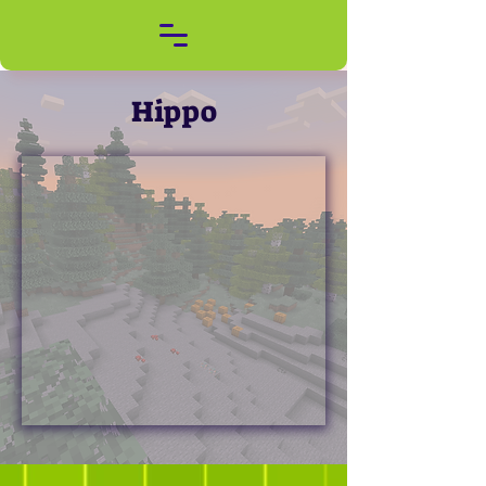
Hippo