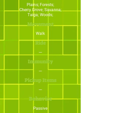
Plains; Forests;
Cherry Grove; Savanna;
Taiga; Woods;
Movement
Walk
Ride
---
Immunity
---
Pickup Items
---
Behavior
Passive