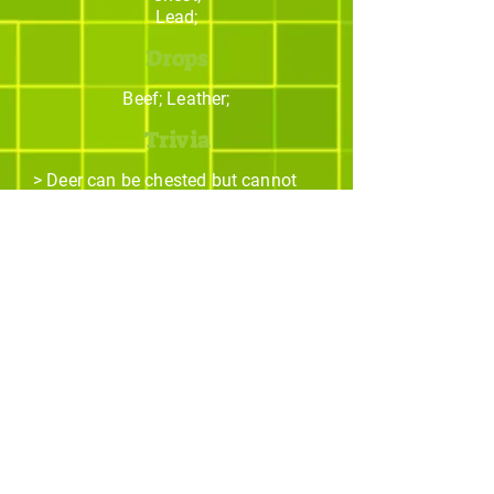
Lead;
Drops
Beef; Leather;
Trivia
> Deer can be chested but cannot
be ridden by the player!
> They can jump around, landing on
solid blocks such as rocks, dirt,
etc...
The best Minecraft
addons studio.