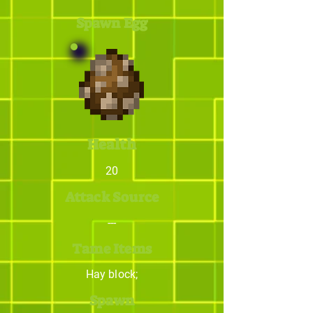
Spawn Egg
Health
20
Attack Source
---
Tame Items
Hay block;
Spawn