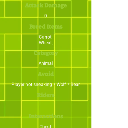
Attack Damage
0
Breed Items
Carrot;
Wheat;
Category
Animal
Avoid
Player not sneaking / Wolf / Bear
Riders
---
Interactions
Chest;