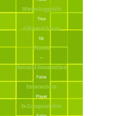
Waterloggable
True
Allowed Faces
Up
States
---
Natural Generation
False
Interactors
Player
Is Compostable
False