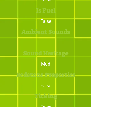
Is Fuel
False
Ambient Sounds
---
Sound Heritage
Mud
Redstone Properties
False
Ticking
False
Trivia