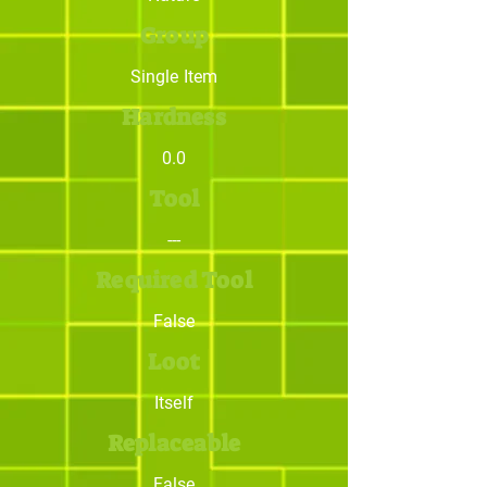
Group
Single Item
Hardness
0.0
Tool
---
Required Tool
False
Loot
Itself
Replaceable
False