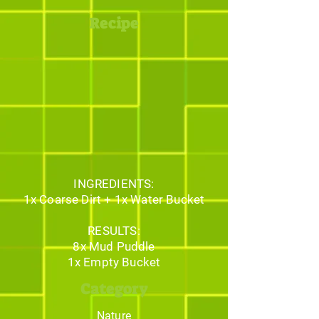
Recipe
INGREDIENTS:
1x Coarse Dirt + 1x Water Bucket
RESULTS:
8x Mud Puddle
1x Empty Bucket
Category
Nature