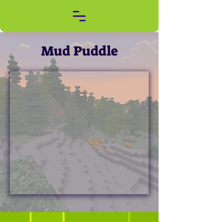
Mud Puddle