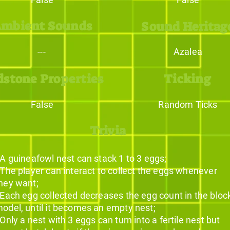
mbient Sounds
Sound Heritag
---
Azalea
dstone Properties
Ticking
False
Random Ticks
Trivia
 A guineafowl nest can stack 1 to 3 eggs;
 The player can interact to collect the eggs whenever
hey want;
 Each egg collected decreases the egg count in the bloc
odel, until it becomes an empty nest;
 Only a nest with 3 eggs can turn into a fertile nest but