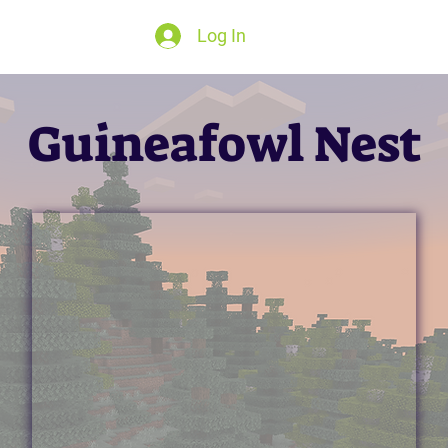
Log In
Guineafowl Nest