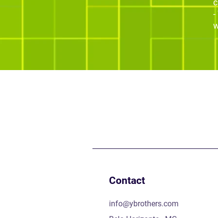
c
-
w
Contact
info@ybrothers.com