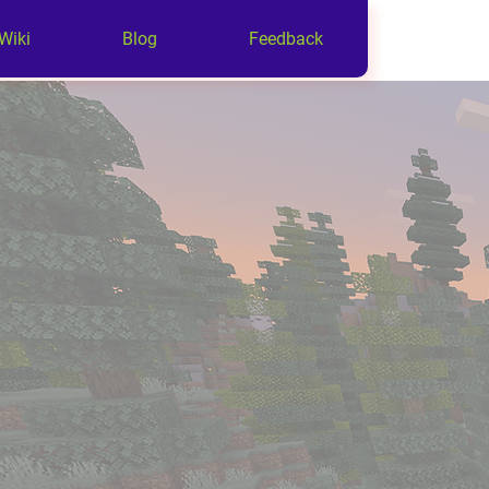
Wiki
Blog
Feedback