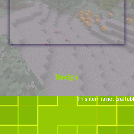
Recipe
This item is not craftab