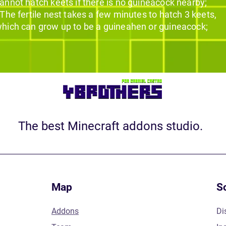
annot hatch keets if there is no guineacock nearby;
 The fertile nest takes a few minutes to hatch 3 keets,
hich can grow up to be a guineahen or guineacock;
The best Minecraft addons studio.
Map
S
Addons
Di