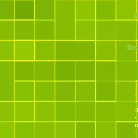
A
Re
-
-
t
-
m
-