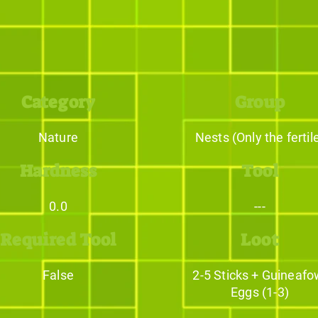
Category
Group
Nature
Nests (Only the fertil
Hardness
Tool
0.0
---
Required Tool
Loot
False
2-5 Sticks + Guineafo
Eggs (1-3)