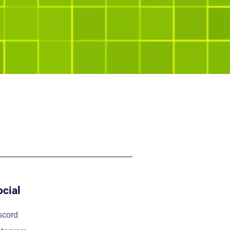
ocial
scord