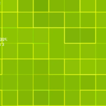
e
ggs;
n 3