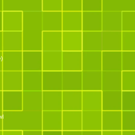
e)
wl