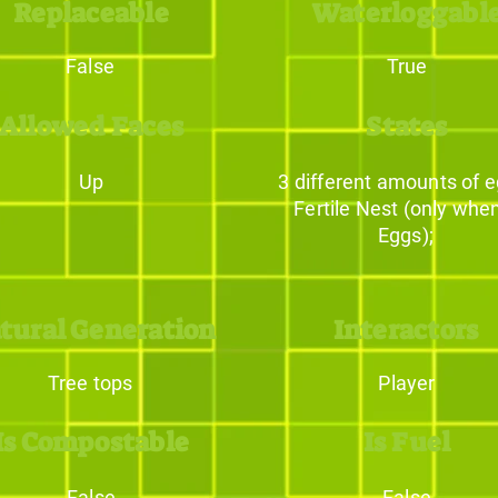
Replaceable
Waterloggabl
False
True
Allowed Faces
States
Up
3 different amounts of e
Fertile Nest (only whe
Eggs);
tural Generation
Interactors
Tree tops
Player
Is Compostable
Is Fuel
False
False