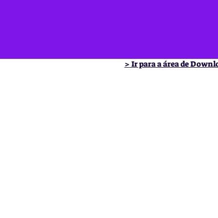
> Ir para a área de Downl