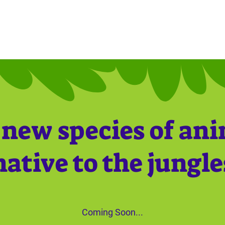
new species of an
native to the jungle
Coming Soon...