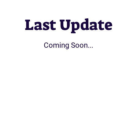
Last Update
Coming Soon...