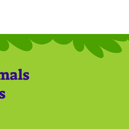
imals
s