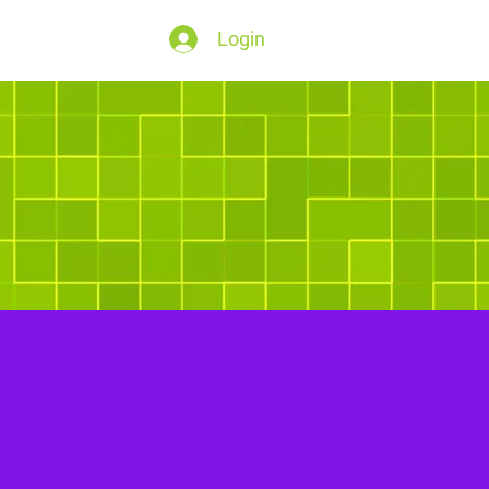
Login