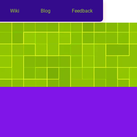
Wiki
Blog
Feedback