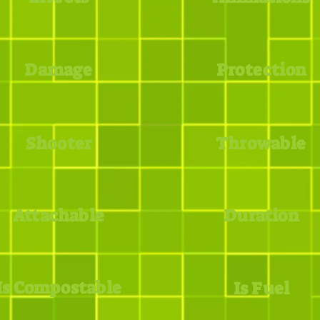
Damage
Protection
Shooter
Throwable
Attachable
Duration
Is Compostable
Is Fuel