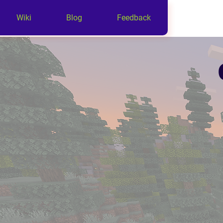
Wiki
Blog
Feedback