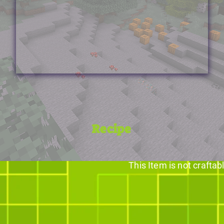
Recipe
This Item is not craftab