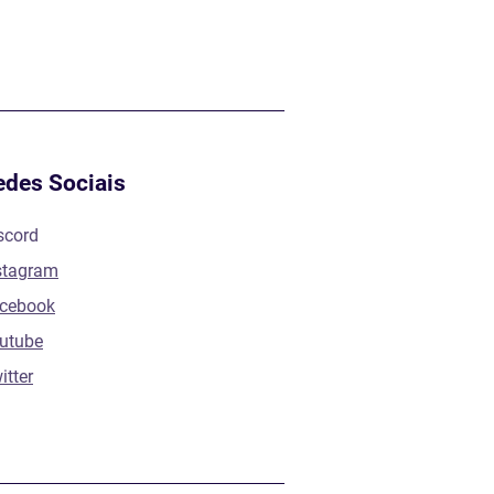
edes Sociais
scord
stagram
cebook
utube
itter