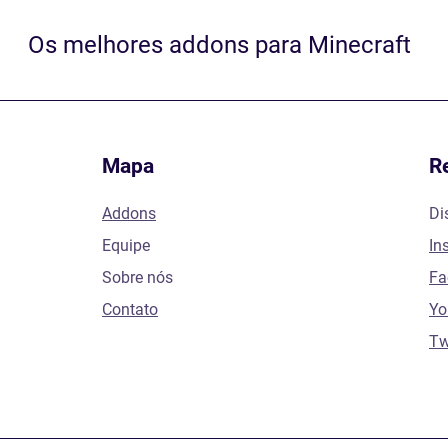
Os melhores addons para Minecraft
Mapa
R
Addons
Di
Equipe
In
Sobre nós
Fa
Contato
Yo
Tw