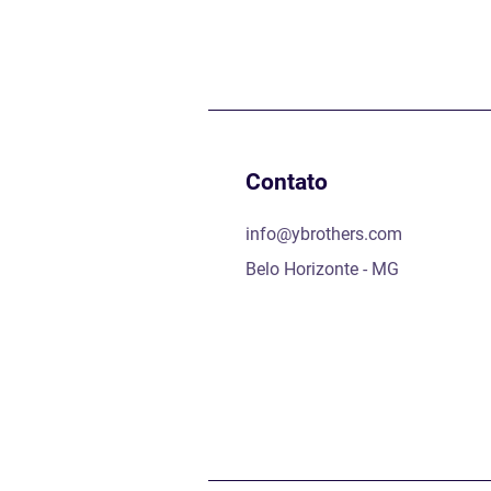
Contato
info@ybrothers.com
Belo Horizonte - MG