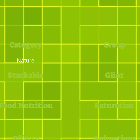
Category
Group
Nature
Stackable
Glint
Food Nutrition
Saturation
Effects
Animations