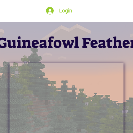
Login
Guineafowl Feathe