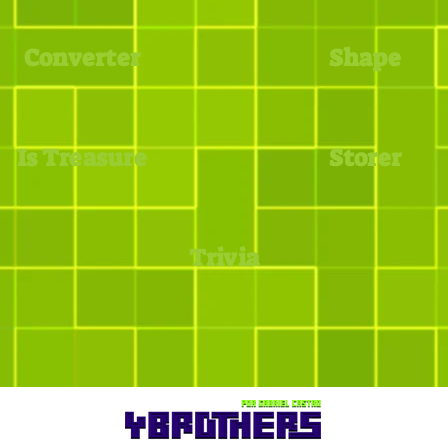
Converter
Shape
Is Treasure
Storer
Trivia