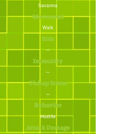
Savanna
Movement
Walk
Ride
---
Immunity
---
Pickup Items
---
Behavior
Hostile
Attack Damage