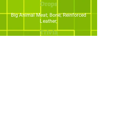
Drops
Big Animal Meat; Bone; Reinforced
Leather;
Trivia
Os melhores addons
para Minecraft
© yBrotherStudios - Criado por Quintal -
Estratégias Criativas. Todos os direitos
reservados.