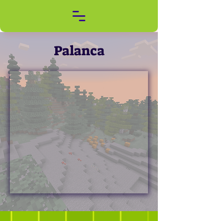
Palanca