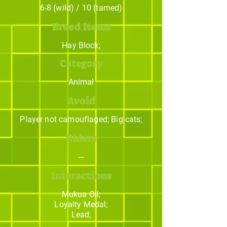
6-8 (wild) / 10 (tamed)
Breed Items
Hay Block;
Category
Animal
Avoid
Player not camouflaged; Big cats;
Riders
---
Interactions
Mukua Oil;
Loyalty Medal;
Lead;