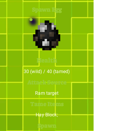
Spawn Egg
Health
30 (wild) / 40 (tamed)
Attack Source
Ram target
Tame Items
Hay Block;
Spawn