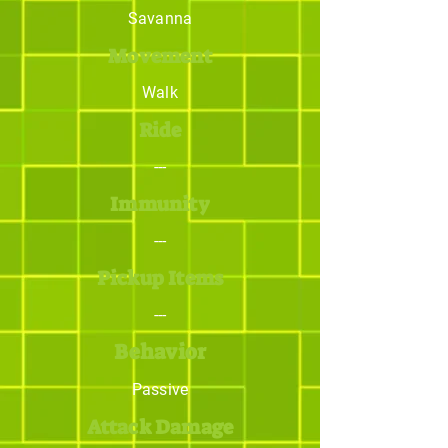
Savanna
Movement
Walk
Ride
---
Immunity
---
Pickup Items
---
Behavior
Passive
Attack Damage