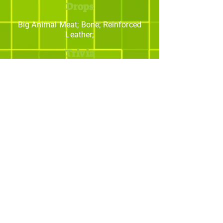
Drops
Big Animal Meat; Bone; Reinforced
Leather;
Trivia
Os melhores addons
para Minecraft
© yBrotherStudios - Criado por Quintal -
Estratégias Criativas. Todos os direitos
reservados.