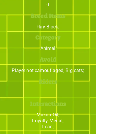
0
Breed Items
Hay Block;
Category
Animal
Avoid
Player not camouflaged; Big cats;
Riders
---
Interactions
Mukua Oil;
Loyalty Medal;
Lead;