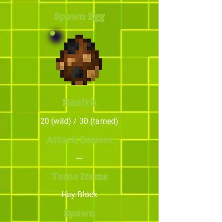
Spawn Egg
Health
20 (wild) / 30 (tamed)
Attack Source
---
Tame Items
Hay Block
Spawn