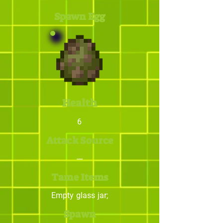
Spawn Egg
Health
6
Attack Source
---
Tame Items
Empty glass jar;
Spawn