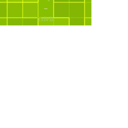
---
Trivia
Os melhores addons
para Minecraft
© yBrotherStudios - Criado por Quintal -
Estratégias Criativas. Todos os direitos
reservados.
Mapa