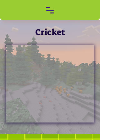
Cricket