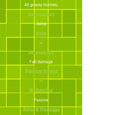
All grassy biomes;
Movement
Jump
Ride
---
Immunity
Fall damage
Pickup Items
---
Behavior
Passive
Attack Damage