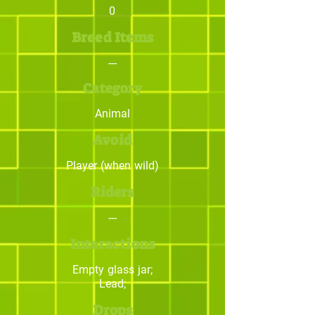
0
Breed Items
---
Category
Animal
Avoid
Player (when wild)
Riders
---
Interactions
Empty glass jar;
Lead;
Drops