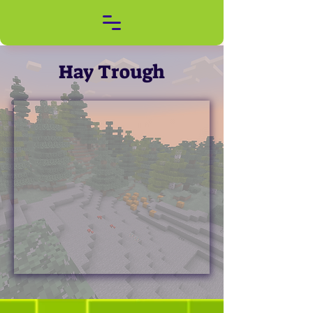
Hay Trough