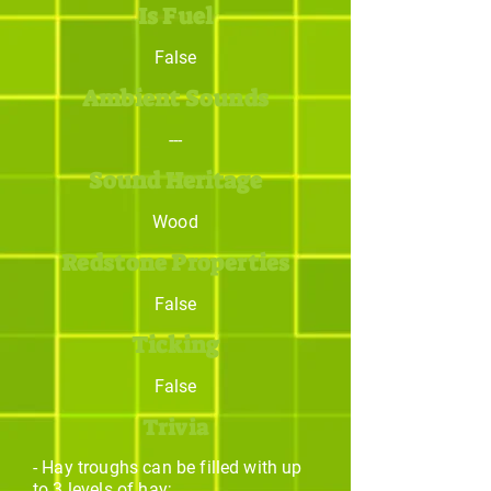
Is Fuel
False
Ambient Sounds
---
Sound Heritage
Wood
Redstone Properties
False
Ticking
False
Trivia
- Hay troughs can be filled with up
to 3 levels of hay;