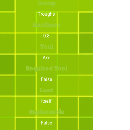
Group
Troughs
Hardness
0.8
Tool
Axe
Required Tool
False
Loot
Itself
Replaceable
False