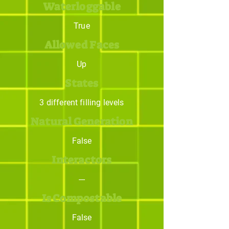
Waterloggable
True
Allowed Faces
Up
States
3 different filling levels
Natural Generation
False
Interactors
---
Is Compostable
False