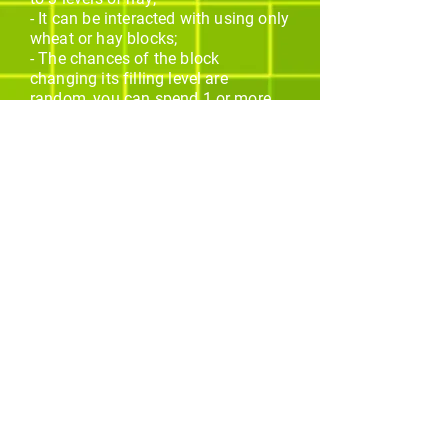
- It can be interacted with using only
wheat or hay blocks;
- The chances of the block
changing its filling level are
random, you can spend 1 or more
items to increase each level;
- A wheat dust particle effect is
emitted every time the block
receives an interaction;
- A green particle effect is emitted
when the block finally advances a
new level;
- Every type of axe ranging from
wood to netherite can break this
block 1 second faster;
Os melhores addons