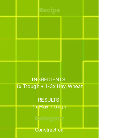
Recipe
INGREDIENTS:
1x Trough + 1-3x Hay, Wheat
RESULTS:
1x Hay Trough
Category
Construction