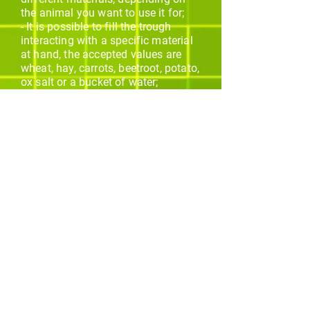
the animal you want to use it for;
- It is possible to fill the trough
interacting with a specific material
at hand, the accepted values ​​are
wheat, hay, carrots, beetroot, potato,
ox salt or a bucket of water;
- The chances of the block
changing its filling level are
random, you can spend 1 or more
items to go up each level;
- A green particle effect will be
emitted when the block advances to
the first permutation level after
player interaction;
- Every type of axe ranging from
wood to netherite can break this
block 1 second faster;