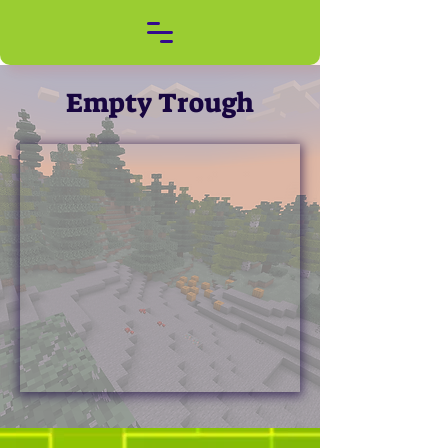
Empty Trough