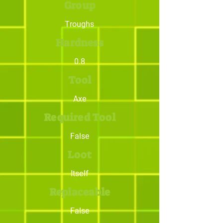
Group
Troughs
Hardness
0.8
Tool
Axe
Required Tool
False
Loot
Itself
Replaceable
False