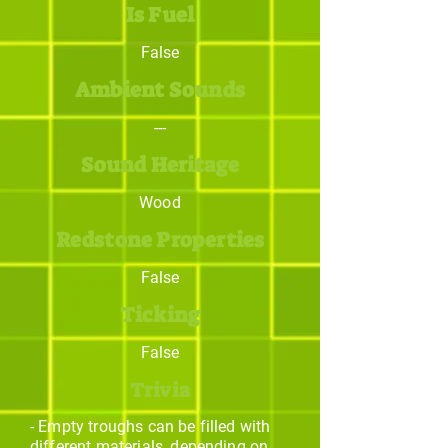
Is Fuel
False
Ambient Sounds
---
Sound Heritage
Wood
Redstone Properties
False
Ticking
False
Trivia
- Empty troughs can be filled with
different materials, depending on