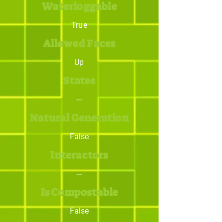
Waterloggable
True
Allowed Faces
Up
States
---
Natural Generation
False
Interactors
---
Is Compostable
False