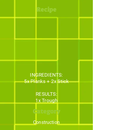
Recipe
INGREDIENTS:
5x Planks + 2x Stick
RESULTS:
1x Trough
Category
Construction